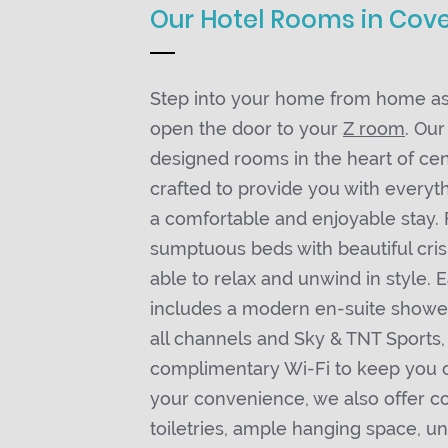
Our Hotel Rooms in Cov
Step into your home from home as
open the door to your
Z room
. Our
designed rooms in the heart of ce
crafted to provide you with everyt
a comfortable and enjoyable stay. 
sumptuous beds with beautiful crisp
able to relax and unwind in style.
includes a modern en-suite showe
all channels and Sky & TNT Sports,
complimentary Wi-Fi to keep you 
your convenience, we also offer 
toiletries, ample hanging space, u