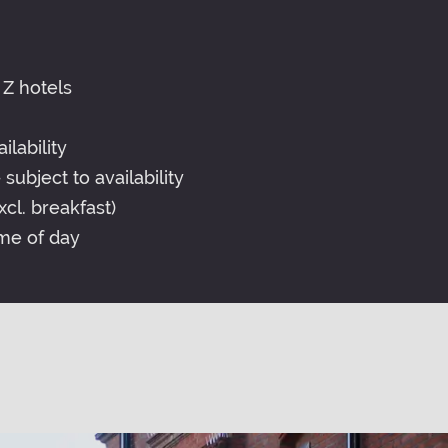
 Z hotels
lability
subject to availability
cl. breakfast)
me of day