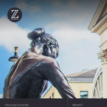
HOTELS
City
Covent Garden
Gloucester Place
Holborn
Piccadilly
Shoreditch
Soho
Choose a hotel
When?