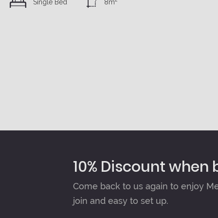
Single Bed
8m
10% Discount when 
Come back to us again to enjoy Mem
join and easy to set up.