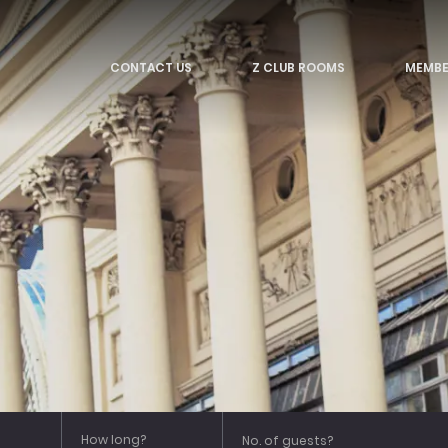
CONTACT US
Z CLUB ROOMS
MEMBE
Strand
Tottenham Court Road
Trafalgar
Victoria
Leicester Square
How long?
No. of guests?