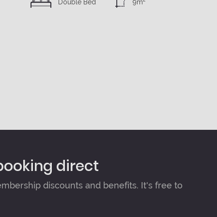
Double Bed
9m
booking direct
bership discounts and benefits. It's free to