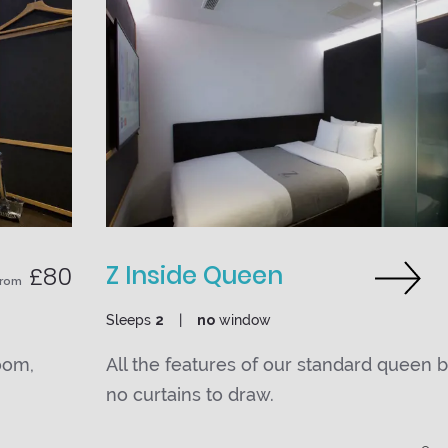
Z Inside Queen
£80
From
Sleeps
2
no
window
oom,
All the features of our standard queen 
no curtains to draw.