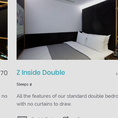
Z Inside Double
70
Sleeps
2
h no
All the features of our standard double bedr
with no curtains to draw.
2