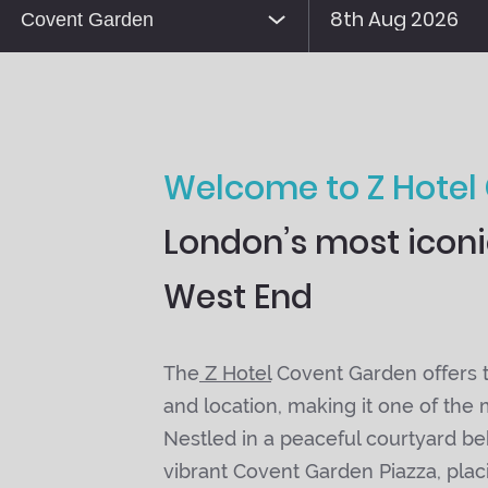
Welcome to Z Hotel
London’s most iconic
West End
The
Z Hotel
Covent Garden offers th
and location, making it one of the
Nestled in a peaceful courtyard b
vibrant Covent Garden Piazza, plac