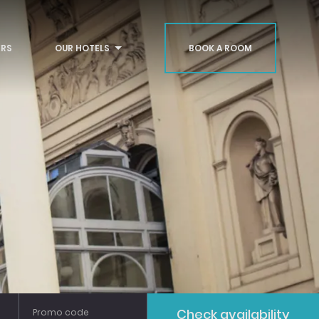
RS
OUR HOTELS
BOOK A ROOM
Bath
Glasgow
Liverpool
Check availability
Promo code