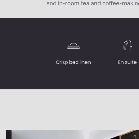
and in-room tea and coffee-making 
Crisp bed linen
En suite