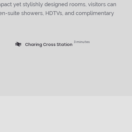
act yet stylishly designed rooms, visitors can
 en-suite showers, HDTVs, and complimentary
3 minutes
Charing Cross Station