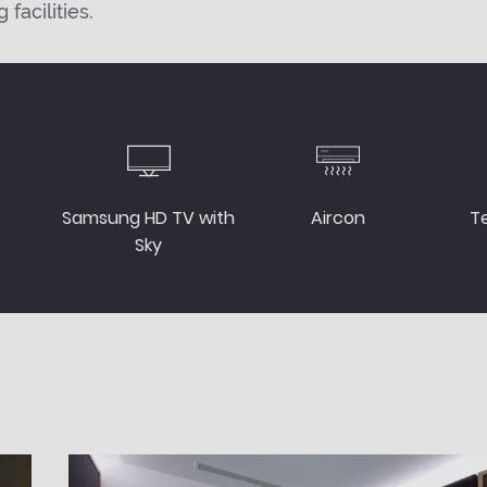
facilities.
Samsung HD TV with
Aircon
T
Sky