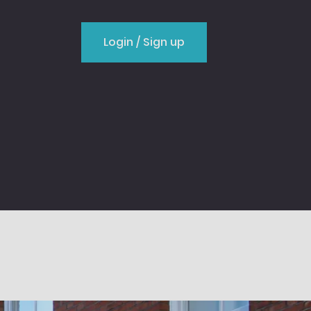
Login / Sign up