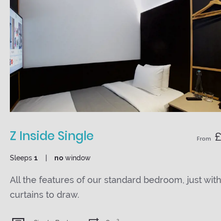
Z Inside Single
£
From
Sleeps
1
no
window
All the features of our standard bedroom, just wit
curtains to draw.
2