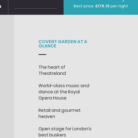
Best price
:
£179.10
per night
COVENT GARDEN AT A
GLANCE
The heart of
Theatreland
World-class music and
dance at the Royal
Opera House
Retail and gourmet
heaven
Open stage for London’s
best buskers