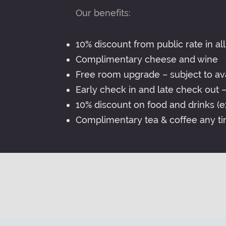
Our benefits:
10% discount from public rate in all
Complimentary cheese and wine
Free room upgrade – subject to avai
Early check in and late check out – 
10% discount on food and drinks (ex
Complimentary tea & coffee any ti