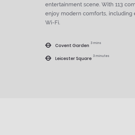
entertainment scene. With 113 comp
enjoy modern comforts, including
Wi-Fi.
3 mins
Covent Garden
3 minutes
Leicester Square