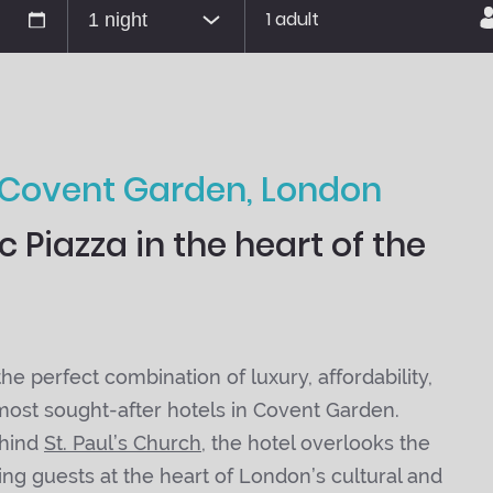
1 adult
 Covent Garden, London
 Piazza in the heart of the
e perfect combination of luxury, affordability,
 most sought-after hotels in Covent Garden.
ehind
St. Paul’s Church
, the hotel overlooks the
ing guests at the heart of London’s cultural and