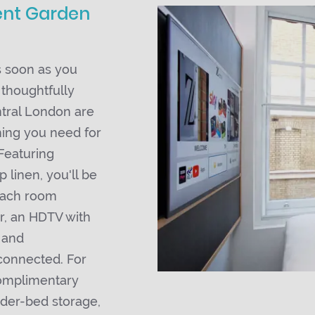
ent Garden
 soon as you
 thoughtfully
ntral London are
hing you need for
Featuring
 linen, you'll be
 Each room
r, an HDTV with
 and
connected. For
complimentary
nder-bed storage,