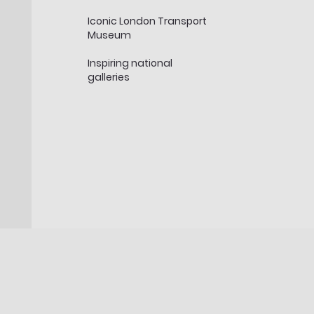
Iconic London Transport
Museum
Inspiring national
galleries