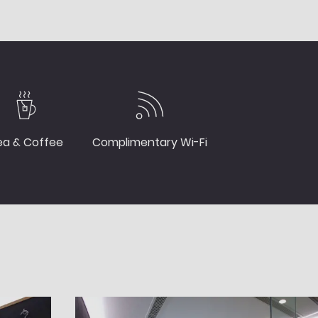
ea & Coffee
Complimentary Wi-Fi