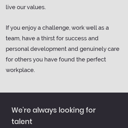
live our values.
If you enjoy a challenge, work well as a
team, have a thirst for success and
personal development and genuinely care
for others you have found the perfect
workplace.
We're always looking for
talent