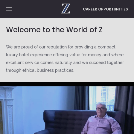
CAREER OPPORTUNITIES
Home
Welcome to the World of Z
Gratitude
We are proud of our reputation for providing a compact
luxury hotel experience offering value for money and where
excellent service comes naturally and we succeed together
Success Stories
through ethical business practices.
Learning & Development
Contact us