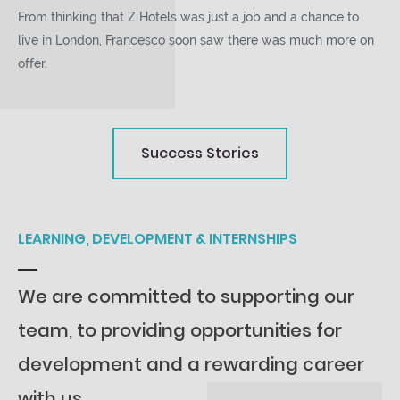
From thinking that Z Hotels was just a job and a chance to
live in London, Francesco soon saw there was much more on
offer.
Success Stories
LEARNING, DEVELOPMENT & INTERNSHIPS
We are committed to supporting our
team, to providing opportunities for
development and a rewarding career
with us.