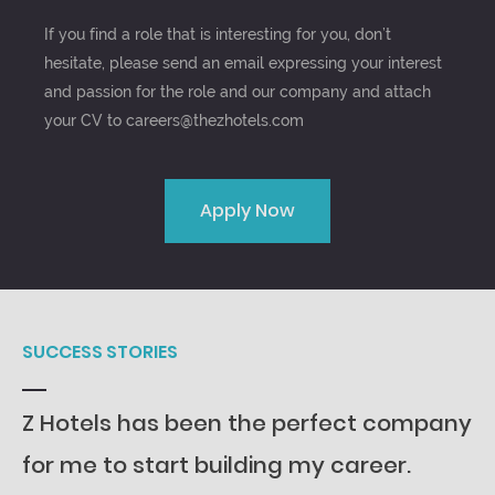
If you find a role that is interesting for you, don’t
hesitate, please send an email expressing your interest
and passion for the role and our company and attach
your CV to careers@thezhotels.com
Apply Now
SUCCESS STORIES
Z Hotels has been the perfect company
for me to start building my career.