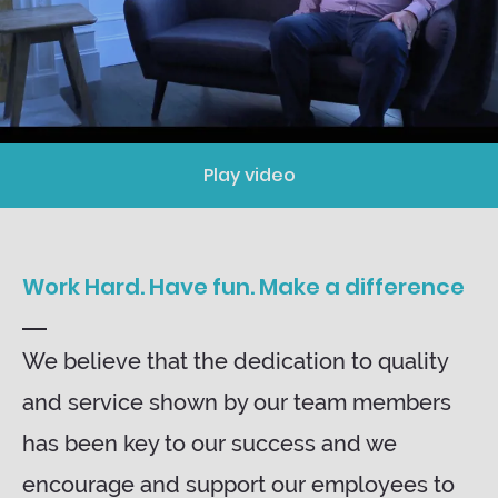
Play video
Work Hard. Have fun. Make a difference
We believe that the dedication to quality
and service shown by our team members
has been key to our success and we
encourage and support our employees to