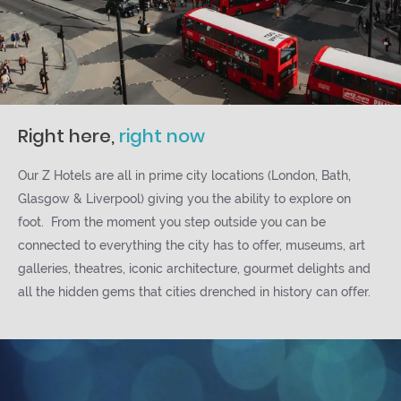
Right here,
right now
Our Z Hotels are all in prime city locations (London, Bath,
Glasgow & Liverpool) giving you the ability to explore on
foot. From the moment you step outside you can be
connected to everything the city has to offer, museums, art
galleries, theatres, iconic architecture, gourmet delights and
all the hidden gems that cities drenched in history can offer.