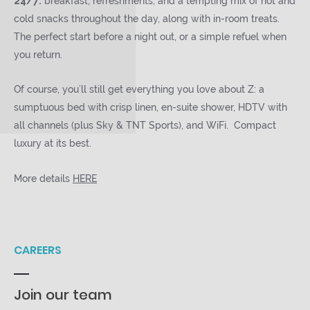
24/7:
breakfast, refreshments, and a tempting mix of hot and
cold snacks throughout the day, along with in-room treats.
The perfect start before a night out, or a simple refuel when
you return.
Of course, you’ll still get everything you love about Z: a
sumptuous bed with crisp linen, en-suite shower, HDTV with
all channels (plus Sky & TNT Sports), and WiFi. Compact
luxury at its best.
More details
HERE
CAREERS
Join our team