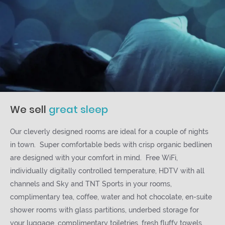
We sell
great sleep
Our cleverly designed rooms are ideal for a couple of nights
in town. Super comfortable beds with crisp organic bedlinen
are designed with your comfort in mind. Free WiFi,
individually digitally controlled temperature, HDTV with all
channels and Sky and TNT Sports in your rooms,
complimentary tea, coffee, water and hot chocolate, en-suite
shower rooms with glass partitions, underbed storage for
your luggage, complimentary toiletries, fresh fluffy towels.