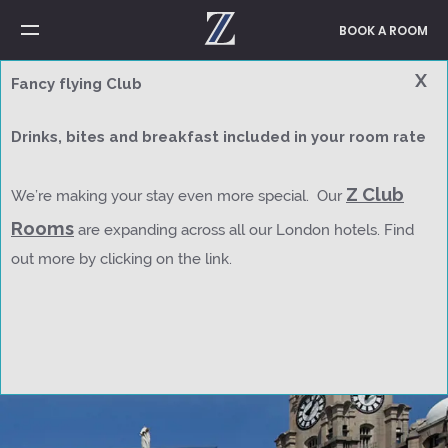
BOOK A ROOM
X
Fancy flying Club
Welcome to Z Hotels
Drinks, bites and breakfast included in your room rate
Right where you
Z Club
We’re making your stay even more special. Our
want to
be
visit
connect
relax
sleep
wake up
explore
stay
stop
Rooms
are expanding across all our London hotels. Find
out more by clicking on the link.
Z Hotels
Contact Us
Z Club Rooms