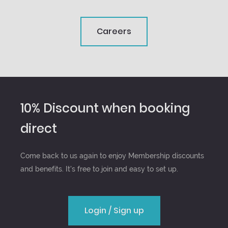
Careers
10% Discount when booking
direct
Come back to us again to enjoy Membership discounts
and benefits. It's free to join and easy to set up.
Login / Sign up