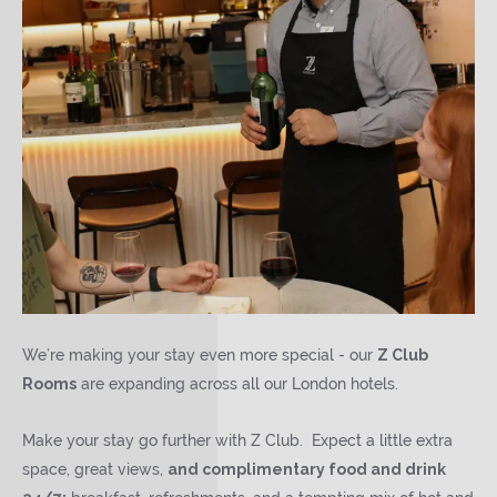
We’re making your stay even more special - our
Z Club
Rooms
are expanding across all our London hotels.
Make your stay go further with Z Club. Expect a little extra
space, great views,
and complimentary food and drink