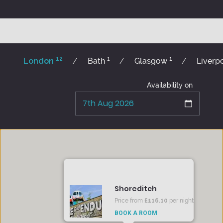
12
1
1
London
Bath
Glasgow
Liverp
Availability on
Shoreditch
Price from
£116.10
per night
BOOK A ROOM