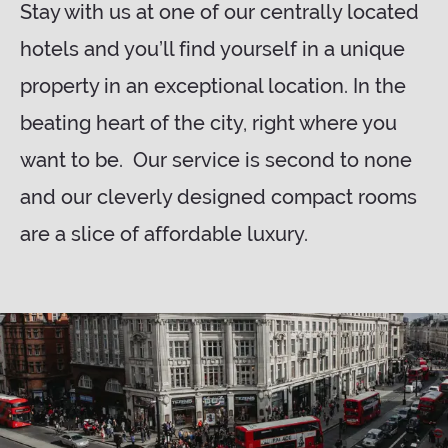
Stay with us at one of our centrally located
hotels and you’ll find yourself in a unique
property in an exceptional location. In the
beating heart of the city, right where you
want to be. Our service is second to none
and our cleverly designed compact rooms
are a slice of affordable luxury.