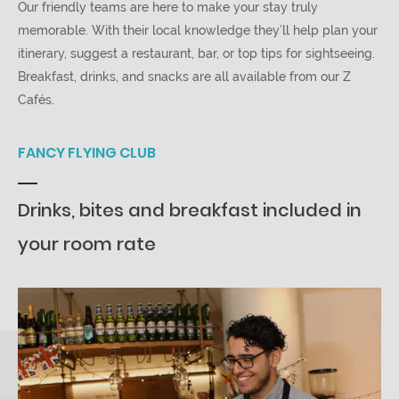
Our friendly teams are here to make your stay truly
memorable. With their local knowledge they’ll help plan your
itinerary, suggest a restaurant, bar, or top tips for sightseeing.
Breakfast, drinks, and snacks are all available from our Z
Cafés.
FANCY FLYING CLUB
Drinks, bites and breakfast included in
your room rate