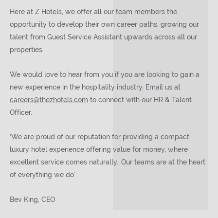
Here at Z Hotels, we offer all our team members the
opportunity to develop their own career paths, growing our
talent from Guest Service Assistant upwards across all our
properties.
We would love to hear from you if you are looking to gain a
new experience in the hospitality industry. Email us at
careers@thezhotels.com
to connect with our HR & Talent
Officer.
‘We are proud of our reputation for providing a compact
luxury hotel experience offering value for money, where
excellent service comes naturally. Our teams are at the heart
of everything we do’
Bev King, CEO