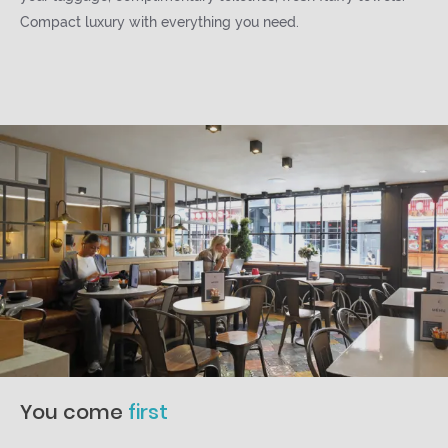
Compact luxury with everything you need.
You come
first